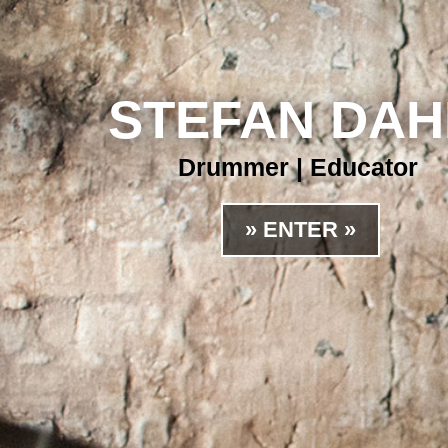
STEFAN DA
Drummer | Educator
» ENTER »