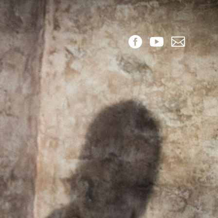


