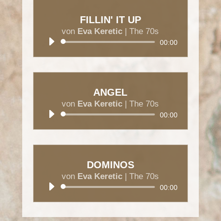
FILLIN' IT UP
von
Eva Keretic
|
The 70s
Audio-
00:00
Player
ANGEL
von
Eva Keretic
|
The 70s
Audio-
00:00
Player
DOMINOS
von
Eva Keretic
|
The 70s
Audio-
00:00
Player