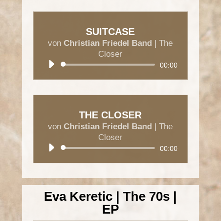
SUITCASE
von
Christian Friedel Band
|
The
Closer
Audio-
00:00
Player
THE CLOSER
von
Christian Friedel Band
|
The
Closer
Audio-
00:00
Player
Eva Keretic | The 70s |
EP