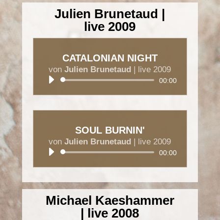
Julien Brunetaud |
live 2009
CATALONIAN NIGHT
von
Julien Brunetaud
|
live 2009
Audio-
00:00
Player
SOUL BURNIN'
von
Julien Brunetaud
|
live 2009
Audio-
00:00
Player
Michael Kaeshammer
| live 2008