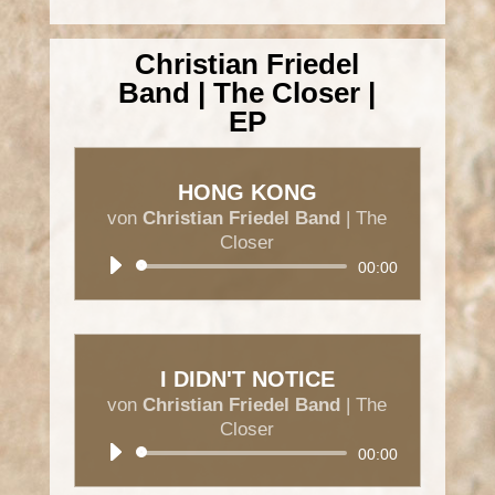
Christian Friedel
Band | The Closer |
EP
HONG KONG
von
Christian Friedel Band
|
The
Closer
Audio-
00:00
Player
I DIDN'T NOTICE
von
Christian Friedel Band
|
The
Closer
Audio-
00:00
Player