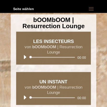
Seite wählen
bOOMbOOM |
Resurrection Lounge
LES INSECTEURS
von
bOOMbOOM
|
Resurrection
Lounge
Audio-
00:00
Player
UN INSTANT
von
bOOMbOOM
|
Resurrection
Lounge
Audio-
00:00
Player